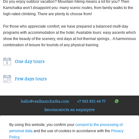
Do you enjoy outdoor vacation? Mountain hiking means a lot for you? Then
Kamchatka won’t disappoint you: many scenic routes, from family walks to the
high-rated climbing. There are plenty to choose from!
For those who appreciate comfort, we have prepared a balanced multi-day
programs with accommodation at the hotel. Available tours: easy ascents which
show the beauty of the scenery, rest days at hot thermal springs... A harmonious
combination of leisure for tourists of any physical training.
One day tours
Few days tours
hello@realkamchatka.com
+7 963 831 44 77
Безопасность на маршруте
© Tourist company «The Real Kamchatka», 2026.
All rights reserved
. Federal Tour Operator
By using this website, you confirm your
consent to the processing of
Number – RTO 020192
personal data
and the use of cookies in accordance with the
Privacy
Privacy Policy
Policy
.
This site is protected by reCAPTCHA and the Google
Privacy Policy
and
Terms of Service