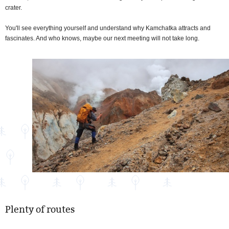
crater.
You'll see everything yourself and understand why Kamchatka attracts and
fascinates. And who knows, maybe our next meeting will not take long.
Plenty of routes