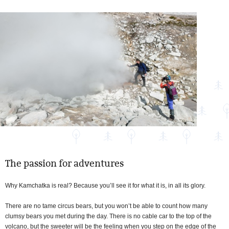
The passion for adventures
Why Kamchatka is real? Because you’ll see it for what it is, in all its glory.
There are no tame circus bears, but you won’t be able to count how many
clumsy bears you met during the day. There is no cable car to the top of the
volcano, but the sweeter will be the feeling when you step on the edge of the