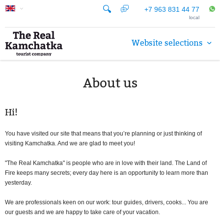
+7 963 831 44 77
local
Website selections
About us
Hi!
You have visited our site that means that you’re planning or just thinking of
visiting Kamchatka. And we are glad to meet you!
"The Real Kamchatka" is people who are in love with their land. The Land of
Fire keeps many secrets; every day here is an opportunity to learn more than
yesterday.
We are professionals keen on our work: tour guides, drivers, cooks... You are
our guests and we are happy to take care of your vacation.