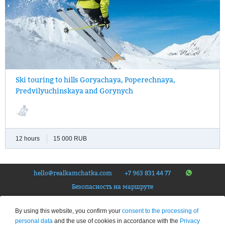
Ski touring to one of four hills situated in the valley of the Paratunka
Ski touring to hills Goryachaya, Poperechnaya,
River. Easy ascent and off-piste descent.
Predvilyuchinskaya and Gorynych
12 hours
15 000 RUB
hello@realkamchatka.com
+7 963 831 44 77
Безопасность на маршруте
© Tourist company «The Real Kamchatka», 2026.
All rights reserved
. Federal Tour Operator
By using this website, you confirm your
consent to the processing of
Number – RTO 020192
personal data
and the use of cookies in accordance with the
Privacy
Privacy Policy