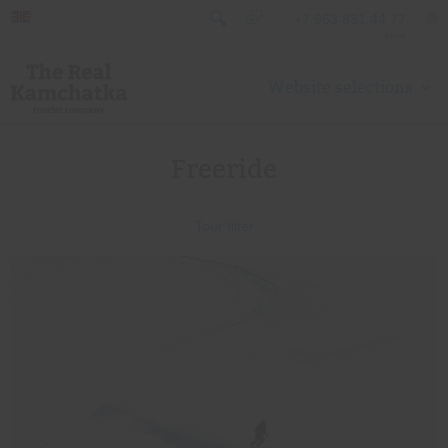
+7 963 831 44 77
local
Website selections
Freeride
Tour filter