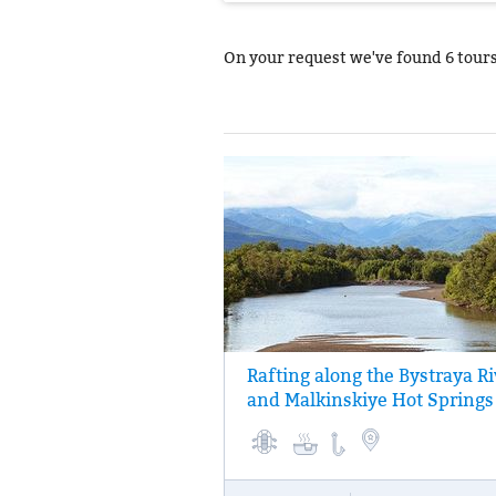
On your request we've found
6 tour
Rafting along the Bystraya Ri
Three-hour rafting on a calm section of th
and Malkinskiye Hot Springs
Bystraya River. Trout and salmon fishing,
(a fish soup) made of fresh fish. At the end
day, bathing in Malkinskiye hot springs.