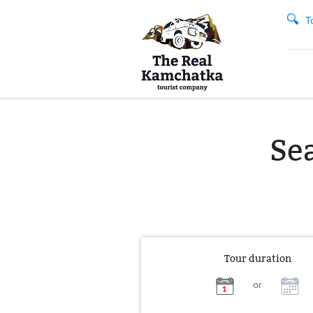
T
Sea
Tour duration
or