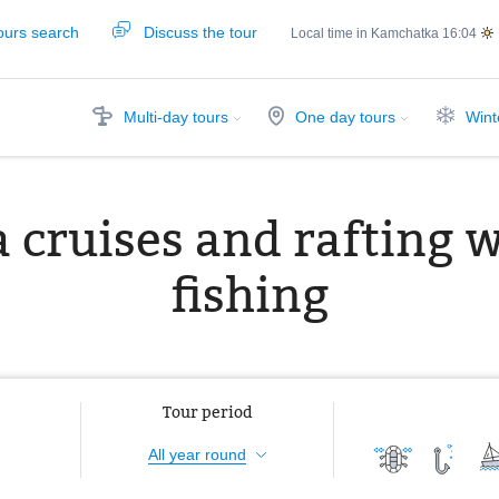
ours search
Discuss the tour
Local time in Kamchatka
16:04
Multi-day tours
One day tours
Wint
 cruises and rafting 
fishing
Tour period
All year round