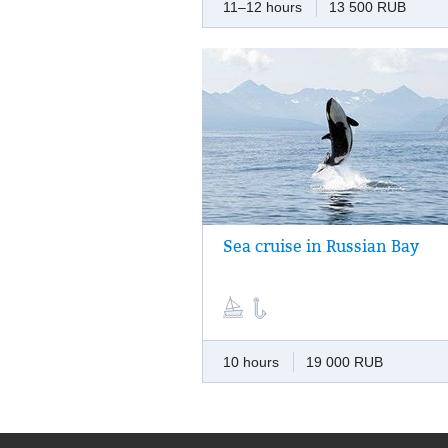
11–12 hours
13 500 RUB
Sea cruise in Russian Bay
Marine adventure for the whole day: fishin
picturesque bay, a visit to a sea-lions’ roo
and dinner made of fresh seafood.
10 hours
19 000 RUB