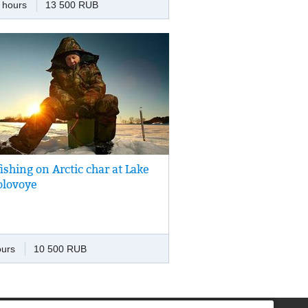
 hours
13 500 RUB
unity to see brown bear.
fishing on Arctic char at Lake
fishing on a small lake hidden among
olovoye
ied lava flows of the Vilyuchinsky Volcano.
ours
10 500 RUB