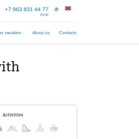
+7 963 831 44 77
local
er vacation
About us
Contacts
with
Activities