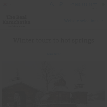
+7 963 831 44 77
local
Website selections
Winter tours to hot springs
Tour filter