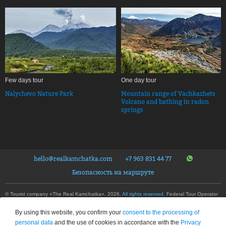
Few days tour
One day tour
Nalychevo Nature Park
Mountain range of Vachkazhets
Volcano and bathing in radon
springs
hello@realkamchatka.com
+7 963 831 44 77
Безопасность на маршруте
© Tourist company «The Real Kamchatka», 2026.
All rights reserved
. Federal Tour Operator
Number – RTO 020192
Privacy Policy
By using this website, you confirm your
consent to the processing of
This site is protected by reCAPTCHA and the Google
Privacy Policy
and
Terms of Service
personal data
and the use of cookies in accordance with the
Privacy
apply.