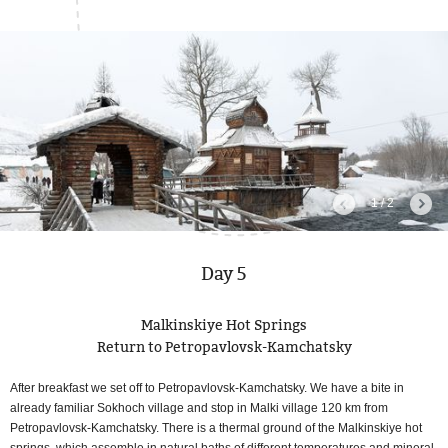
1 / 2
Day 5
Malkinskiye Hot Springs
Return to Petropavlovsk-Kamchatsky
After breakfast we set off to Petropavlovsk-Kamchatsky. We have a bite in
already familiar Sokhoch village and stop in Malki village 120 km from
Petropavlovsk-Kamchatsky. There is a thermal ground of the Malkinskiye hot
springs, which assemble in natural baths of different temperatures and mineral