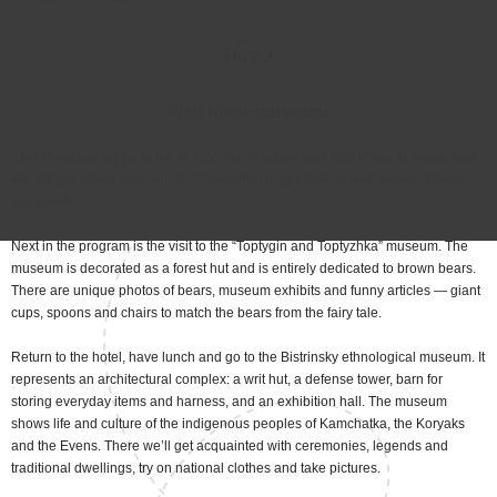
Day 2
Visit to the museums
After breakfast we go to the visit center of nature park Bistrinsky, its employees
will tell you about local sights, show video presentations and answer tourists’
questions.
Next in the program is the visit to the “Toptygin and Toptyzhka” museum. The
museum is decorated as a forest hut and is entirely dedicated to brown bears.
There are unique photos of bears, museum exhibits and funny articles — giant
cups, spoons and chairs to match the bears from the fairy tale.
Return to the hotel, have lunch and go to the Bistrinsky ethnological museum. It
represents an architectural complex: a writ hut, a defense tower, barn for
storing everyday items and harness, and an exhibition hall. The museum
shows life and culture of the indigenous peoples of Kamchatka, the Koryaks
and the Evens. There we’ll get acquainted with ceremonies, legends and
traditional dwellings, try on national clothes and take pictures.