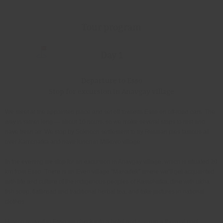
Tour program
Day 1
Departure to Esso
Stop for excursion in Anavgay village
We meet at the appointed place and set off towards Esso on off-road cars. The
way is rather long — about 10 hours, so we make several stops to rest and
have fresh air. We stop by Sokhoch settlement to try Russian pies famous all
over Kamchatka and have lunch in Milkovo village.
In the evening we stop for an excursion in Anavgay village, which is situated 20
km from Esso. There is an Even village “Manadek” where we’ll get acquainted
with life and culture of the indigenous peoples of Kamchatka, dine with ukha
fish soup, flatbread and traditional herbal tea, and take pictures in national
clothes.
Having arrived in Esso we check into a hotel and swim in a thermal pool.