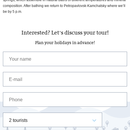
composition. After bathing we return to Petropavlovsk-Kamchatsky where we’ll
be by 5 p.m.
Interested? Let’s discuss your tour!
Plan your holidays in advance!
2 tourists