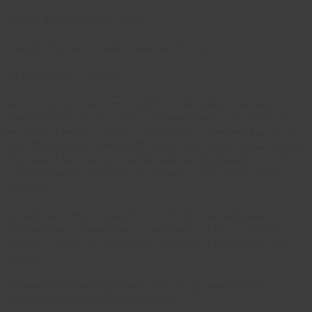
Meals:
in the camp during the route
Difficulty:
suitable for tourists of any physical training
Period:
December – January
Esso is an administrative center of Bistrinsky district 600 km away from
Petropavlovsk-Kamchatsky. The settlement is situated in a high altitude area, in
the caldera of ancient volcano in the place where two rivers interflow. Esso is
also called “Kamchatka Switzerland” — nature took care of this place and hid it
from cold and winds having surrounded it with mountains. Mild climate, snow-
covered mountains, high larches, and hot springs really resemble resorts of
Switzerland.
It is a double luck to be in Esso on New Year's Eve. The performance of an
ethnic ensemble, national cuisine, an overnight stay in the Even village and
relaxation at hot springs will turn winter vacation into a fabulous New Year's
adventure!
In addition to the program described below you can order snowmobile
excursions of interesting places around Esso.