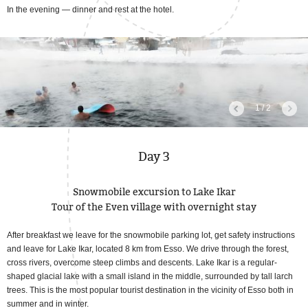
In the evening — dinner and rest at the hotel.
1 / 2
Day 3
Snowmobile excursion to Lake Ikar
Tour of the Even village with overnight stay
After breakfast we leave for the snowmobile parking lot, get safety instructions
and leave for Lake Ikar, located 8 km from Esso. We drive through the forest,
cross rivers, overcome steep climbs and descents. Lake Ikar is a regular-
shaped glacial lake with a small island in the middle, surrounded by tall larch
trees. This is the most popular tourist destination in the vicinity of Esso both in
summer and in winter.