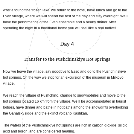
After a tour of the frozen lake, we return to the hotel, have lunch and go to the
Even village, where we will spend the rest of the day and stay overnight. We’ll
have the performance of the Even ensemble and a hearty dinner. After
spending the night in a traditional home you will feel like a real native!
Day 4
Transfer to the Pushchinskiye Hot Springs
Now we leave the village, say goodbye to Esso and go to the Pushchinskiye
hot springs. On the way we stop for an excursion of the museum in Milkovo
village.
We reach the village of Pushchino, change to snowmobiles and move to the
hot springs located 16 km from the village. We’ll be accommodated in tourist
lodges, have dinner and bathe in hot baths among the snowdrifts overlooking
the Ganalsky ridge and the extinct volcano Kashkan.
The waters of the Pushchinskiye hot springs are rich in carbon dioxide, silicic
acid and boron, and are considered healing.