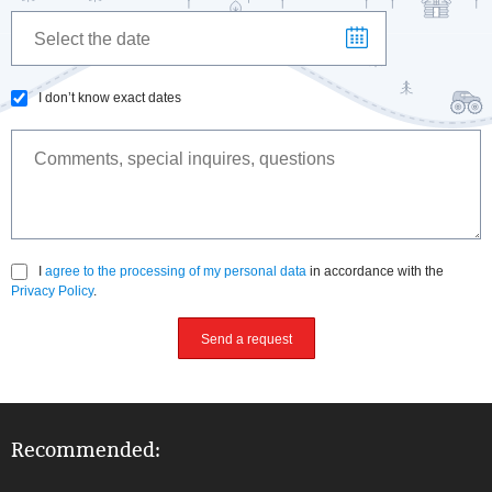
I don’t know exact dates
I
agree to the processing of my personal data
in accordance with the
Privacy Policy
.
Send a request
Recommended: