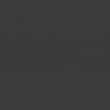
+7 963 831 44 77
local
Website selections
Winter holidays in “Kamchatka
Switzerland”
Book this tour
Duration
Price
?
5 days
/ 4 nights
93 500 RUB
Included in the price
Required equipment