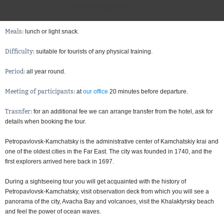
Required equipment
Meals:
lunch or light snack
Difficulty:
suitable for tourists of any physical training
Period:
all year round
Meeting of participants:
at
our office
20 minutes before departure
Trasnfer:
for an additional fee we can arrange transfer from the hotel, ask for
details when booking the tour
Petropavlovsk-Kamchatsky is the administrative center of Kamchatskiy krai and
one of the oldest cities in the Far East. The city was founded in 1740, and the
first explorers arrived here back in 1697.
During a sightseeing tour you will get acquainted with the history of
Petropavlovsk-Kamchatsky, visit observation deck from which you will see a
panorama of the city, Avacha Bay and volcanoes, visit the Khalaktyrsky beach
and feel the power of ocean waves.